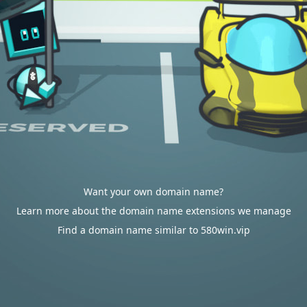
Want your own domain name?
Learn more about the domain name extensions we manage
Find a domain name similar to 580win.vip