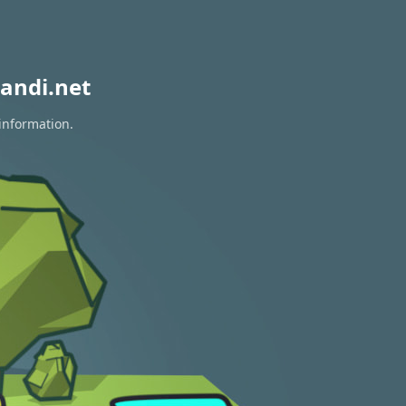
andi.net
information.