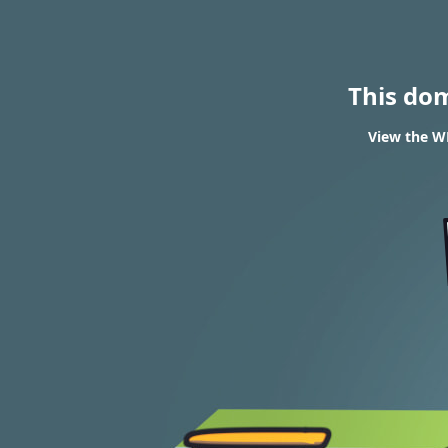
This do
View the WH