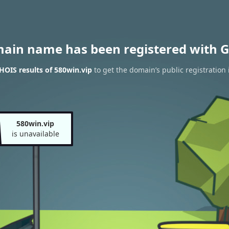
main name has been registered with G
OIS results of 580win.vip
to get the domain’s public registration 
580win.vip
is unavailable